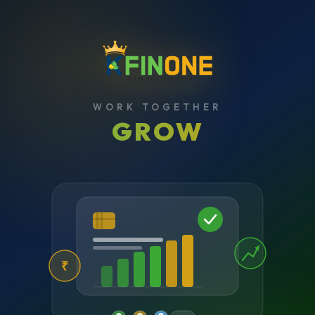
WORK TOGETHER
GROW
₹