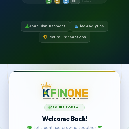
500+
Partners
Loan Disbursement
Live Analytics
Secure Transactions
SECURE PORTAL
Welcome Back!
Let's continue growing together