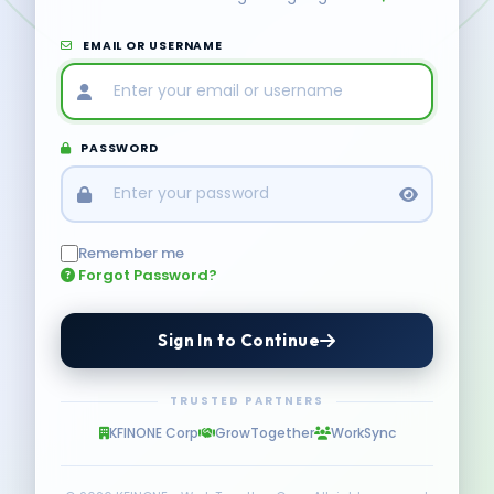
EMAIL OR USERNAME
PASSWORD
Remember me
Forgot Password?
Sign In to Continue
TRUSTED PARTNERS
KFINONE Corp
GrowTogether
WorkSync